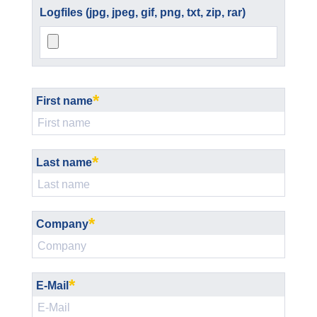
Logfiles (jpg, jpeg, gif, png, txt, zip, rar)
*
First name
*
Last name
*
Company
*
E-Mail