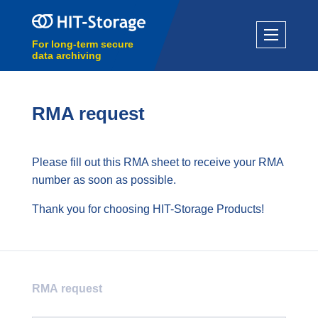
For long-term secure
data archiving
RMA request
Please fill out this RMA sheet to receive your RMA
number as soon as possible.
Thank you for choosing HIT-Storage Products!
RMA request