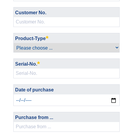
Customer No.
*
Product-Type
*
Serial-No.
Date of purchase
Purchase from ...