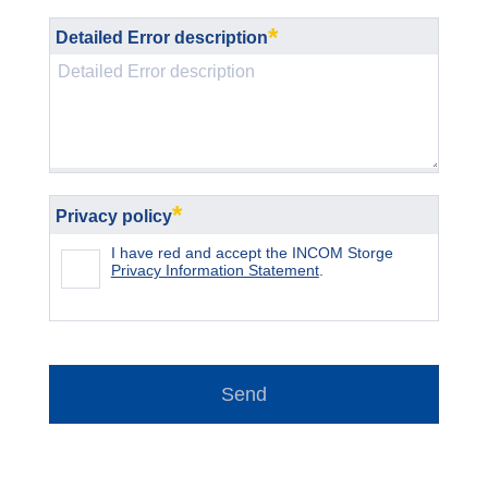
*
Detailed Error description
*
Privacy policy
I have red and accept the INCOM Storge
Privacy Information Statement
.